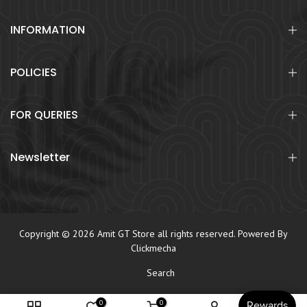
INFORMATION
POLICIES
FOR QUERIES
Newsletter
Copyright © 2026 Amit GT Store all rights reserved. Powered By
Clickmecha
Search
0
0