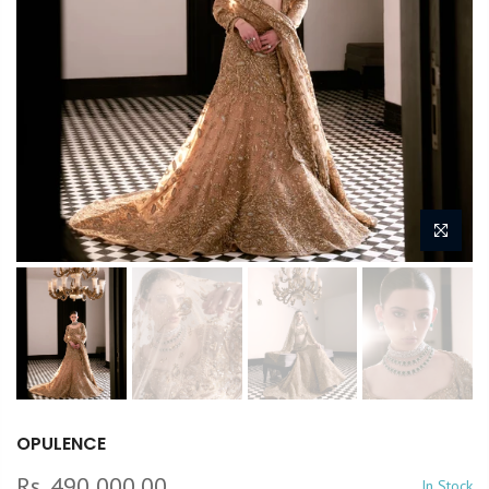
OPULENCE
Rs. 490,000.00
In Stock