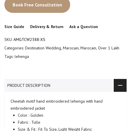
Book Free Consultation
Size Guide
Delivery & Return
Ask a Question
SKU:
AMGTCW2388-XS
Categories:
Destination Wedding
,
Marocain
,
Marocain
,
Over 1 Lakh
Tags:
lehenga
PRODUCT DESCRIPTION
Cheetah motif hand embroidered lehenga with hand
embroidered jacket
Color : Golden
Fabric : Tulle
Size & Fit : Fit To Size, Light Weight Fabric