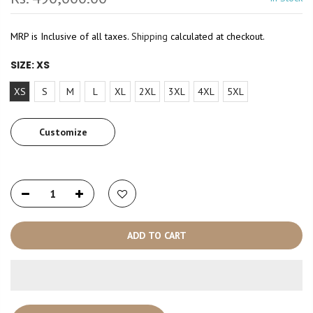
MRP is Inclusive of all taxes.
Shipping
calculated at checkout.
SIZE:
XS
XS
S
M
L
XL
2XL
3XL
4XL
5XL
Customize
ADD TO CART