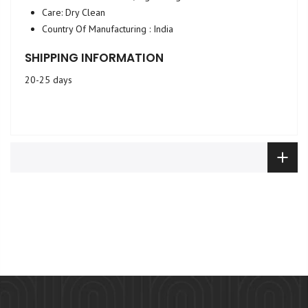
Care: Dry Clean
Country Of Manufacturing : India
SHIPPING INFORMATION
20-25 days