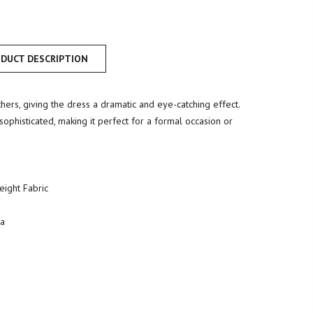
DUCT DESCRIPTION
ers, giving the dress a dramatic and eye-catching effect.
ophisticated, making it perfect for a formal occasion or
Weight Fabric
ia