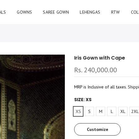
ALS
GOWNS
SAREE GOWN
LEHENGAS
RTW
COL
Iris Gown with Cape
Rs. 240,000.00
MRP is Inclusive of all taxes.
Shipp
SIZE:
XS
XS
S
M
L
XL
2XL
Customize