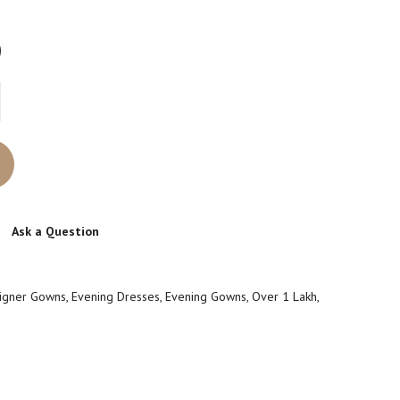
Ask a Question
igner Gowns
,
Evening Dresses
,
Evening Gowns
,
Over 1 Lakh
,