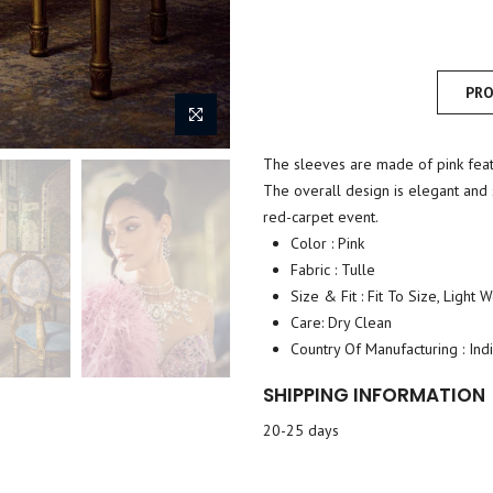
PRO
The sleeves are made of pink feath
The overall design is elegant and s
red-carpet event.
Color : Pink
Fabric : Tulle
Size & Fit : Fit To Size, Light 
Care: Dry Clean
Country Of Manufacturing : Ind
SHIPPING INFORMATION
20-25 days