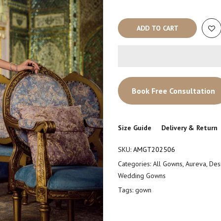
ADD TO CART
Book Free Consultation
Size Guide
Delivery & Return
SKU:
AMGT202506
Categories:
All Gowns
,
Aureva
,
Des
Wedding Gowns
Tags:
gown