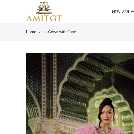
Skip
Read
to
NEW ARRIV
the
content
Privacy
Policy
Home
Iris Gown with Cape