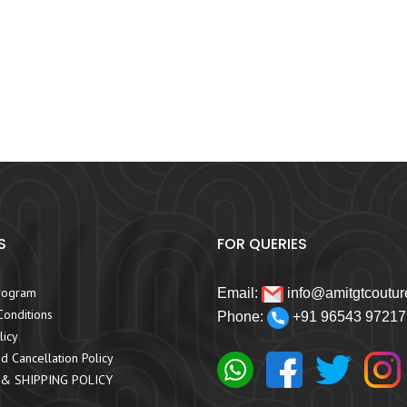
S
FOR QUERIES
rogram
Email:
info@amitgtcoutur
onditions
Phone:
+91 96543 97217
licy
d Cancellation Policy
 & SHIPPING POLICY