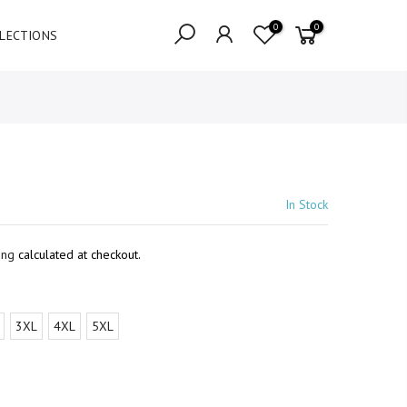
0
0
LECTIONS
In Stock
ing
calculated at checkout.
3XL
4XL
5XL