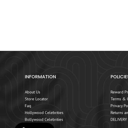
INFORMATION
POLICIE
About Us
Reward P
Store Locator
Terms & C
Faq
Privacy Po
Hollywood Celebrities
Returns an
Bollywood Celebrities
DELIVERY