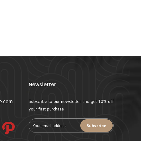
Newsletter
Subscribe to our newsletter and get 10% off
e.com
your first purchase
Subscribe