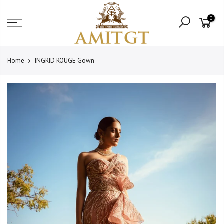
Skip
Read
to
0
the
content
Privacy
Policy
Home
INGRID ROUGE Gown