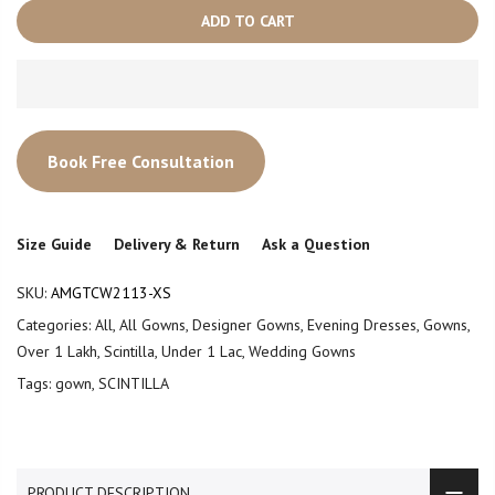
ADD TO CART
Book Free Consultation
Size Guide
Delivery & Return
Ask a Question
SKU:
AMGTCW2113-XS
Categories:
All
,
All Gowns
,
Designer Gowns
,
Evening Dresses
,
Gowns
,
Over 1 Lakh
,
Scintilla
,
Under 1 Lac
,
Wedding Gowns
Tags:
gown
,
SCINTILLA
PRODUCT DESCRIPTION