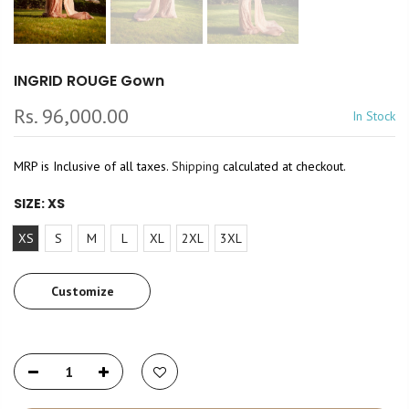
INGRID ROUGE Gown
Rs. 96,000.00
In Stock
MRP is Inclusive of all taxes.
Shipping
calculated at checkout.
SIZE:
XS
XS
S
M
L
XL
2XL
3XL
Customize