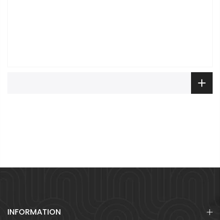
INFORMATION