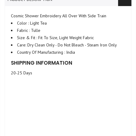
Cosmic Shower Embroidery All Over With Side Train
Color : Light Tea
Fabric : Tulle
Size & Fit : Fit To Size, Light Weight Fabric
Care: Dry Clean Only - Do Not Bleach - Steam Iron Only
Country Of Manufacturing : India
SHIPPING INFORMATION
20-25 Days