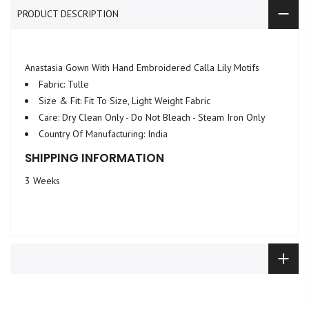
PRODUCT DESCRIPTION
Anastasia Gown With Hand Embroidered Calla Lily Motifs
Fabric: Tulle
Size & Fit: Fit To Size, Light Weight Fabric
Care: Dry Clean Only - Do Not Bleach - Steam Iron Only
Country Of Manufacturing: India
SHIPPING INFORMATION
3 Weeks