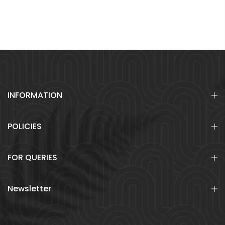
INFORMATION
POLICIES
FOR QUERIES
Newsletter