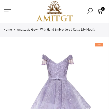
Skip
Read
to
0
the
content
Privacy
Policy
Home
Anastasia Gown With Hand Embroidered Calla Lily Motifs
-20%