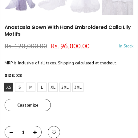
Anastasia Gown With Hand Embroidered Calla Lily
Motifs
Rs. 120,000.00
Rs. 96,000.00
In Stock
MRP is Inclusive of all taxes.
Shipping
calculated at checkout.
SIZE:
XS
XS
S
M
L
XL
2XL
3XL
Customize