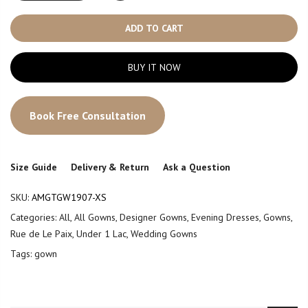
ADD TO CART
BUY IT NOW
Book Free Consultation
Size Guide
Delivery & Return
Ask a Question
SKU:
AMGTGW1907-XS
Categories:
All
,
All Gowns
,
Designer Gowns
,
Evening Dresses
,
Gowns
,
Rue de Le Paix
,
Under 1 Lac
,
Wedding Gowns
Tags:
gown