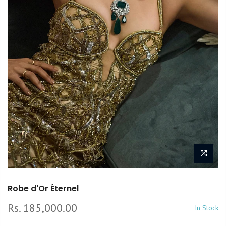
Robe d'Or Éternel
Rs. 185,000.00
In Stock