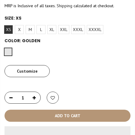
MRP is Inclusive of all taxes.
Shipping
calculated at checkout.
SIZE:
XS
XS
X
M
L
XL
XXL
XXXL
XXXXL
COLOR:
GOLDEN
Customize
ADD TO CART