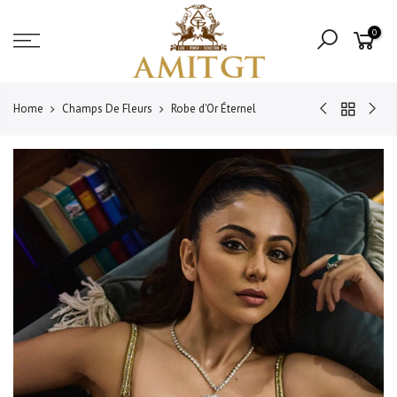
Skip
Read
to
0
the
content
Privacy
Policy
Home
Champs De Fleurs
Robe d'Or Éternel