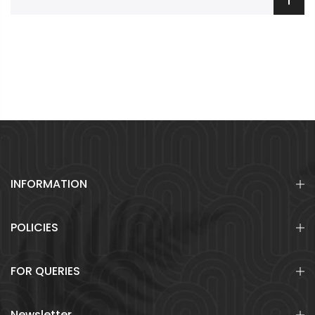
INFORMATION
POLICIES
FOR QUERIES
Newsletter