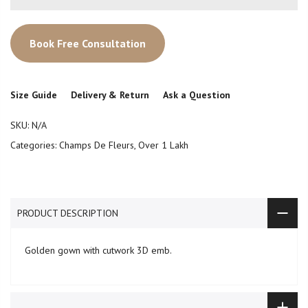
Book Free Consultation
Size Guide
Delivery & Return
Ask a Question
SKU:
N/A
Categories:
Champs De Fleurs
,
Over 1 Lakh
PRODUCT DESCRIPTION
Golden gown with cutwork 3D emb.