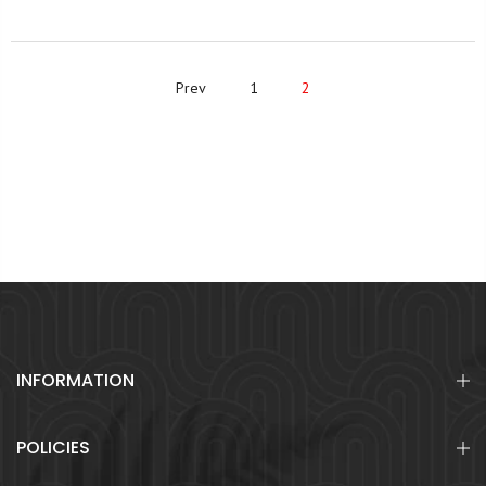
Prev
1
2
INFORMATION
POLICIES