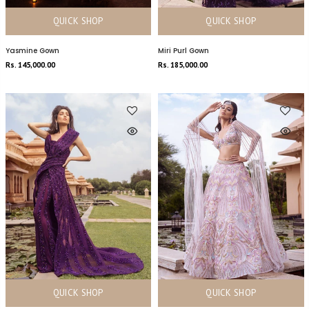
QUICK SHOP
QUICK SHOP
Yasmine Gown
Miri Purl Gown
Rs. 145,000.00
Rs. 185,000.00
QUICK SHOP
QUICK SHOP