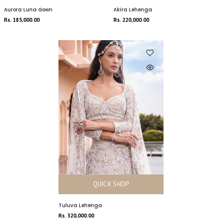
Aurora Luna Gown
Akira Lehenga
Rs. 185,000.00
Rs. 220,000.00
QUICK SHOP
Tuluva Lehenga
Rs. 320,000.00